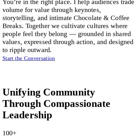
You’re in the right place. I help audiences trade
volume for value through keynotes,
storytelling, and intimate Chocolate & Coffee
Breaks. Together we cultivate cultures where
people feel they belong — grounded in shared
values, expressed through action, and designed
to ripple outward.
Start the Conversation
Unifying Community
Through Compassionate
Leadership
100+