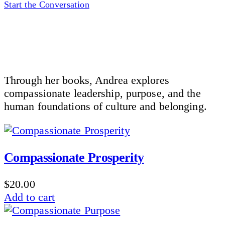
Start the Conversation
Through her books, Andrea explores
compassionate leadership, purpose, and the
human foundations of culture and belonging.
Compassionate Prosperity
$
20.00
Add to cart