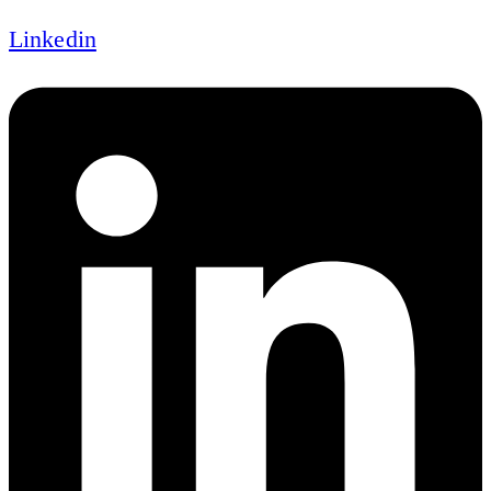
Linkedin