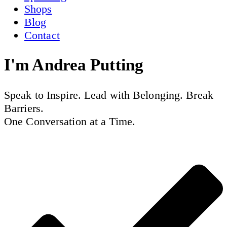
Shops
Blog
Contact
I'm
Andrea Putting
Speak to Inspire. Lead with Belonging. Break
Barriers.
One Conversation at a Time.