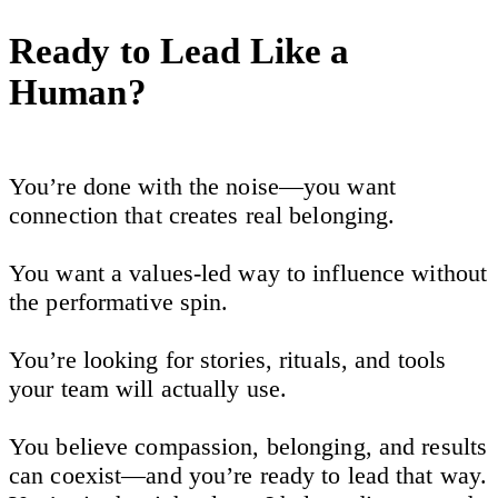
Ready to Lead Like a
Human?
You’re done with the noise—you want
connection that creates real belonging.
You want a values-led way to influence without
the performative spin.
You’re looking for stories, rituals, and tools
your team will actually use.
You believe compassion, belonging, and results
can coexist—and you’re ready to lead that way.