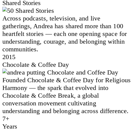
Shared Stories
Across podcasts, television, and live
gatherings, Andrea has shared more than 100
heartfelt stories — each one opening space for
understanding, courage, and belonging within
communities.
2015
Chocolate & Coffee Day
Founded Chocolate & Coffee Day for Religious
Harmony — the spark that evolved into
Chocolate & Coffee Break, a global
conversation movement cultivating
understanding and belonging across difference.
7+
Years