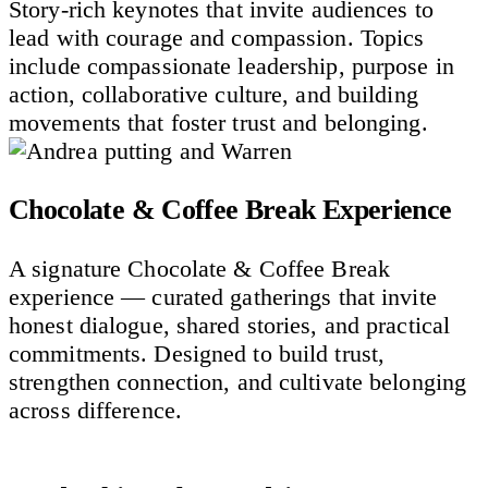
Story-rich keynotes that invite audiences to
lead with courage and compassion. Topics
include compassionate leadership, purpose in
action, collaborative culture, and building
movements that foster trust and belonging.
Chocolate & Coffee Break Experience
A signature Chocolate & Coffee Break
experience — curated gatherings that invite
honest dialogue, shared stories, and practical
commitments. Designed to build trust,
strengthen connection, and cultivate belonging
across difference.