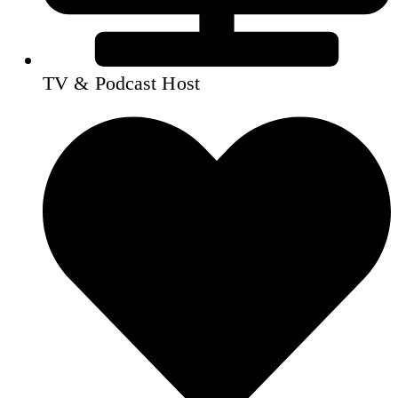
TV & Podcast Host