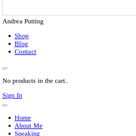
Andrea Putting
Shop
Blog
Contact
No products in the cart.
Sign In
Home
About Me
Speaking