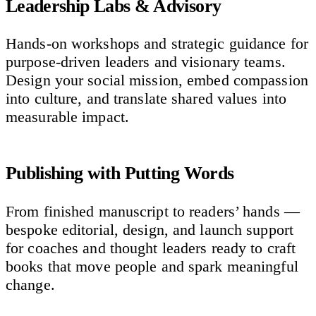
Leadership Labs & Advisory
Hands-on workshops and strategic guidance for
purpose-driven leaders and visionary teams.
Design your social mission, embed compassion
into culture, and translate shared values into
measurable impact.
Publishing with Putting Words
From finished manuscript to readers’ hands —
bespoke editorial, design, and launch support
for coaches and thought leaders ready to craft
books that move people and spark meaningful
change.