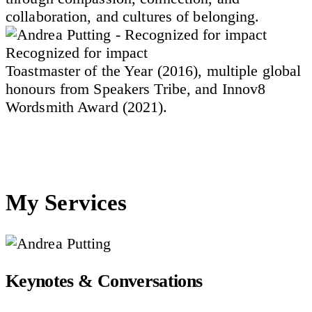
collaboration, and cultures of belonging.
Recognized for impact
Toastmaster of the Year (2016), multiple global
honours from Speakers Tribe, and Innov8
Wordsmith Award (2021).
My Services
Keynotes & Conversations