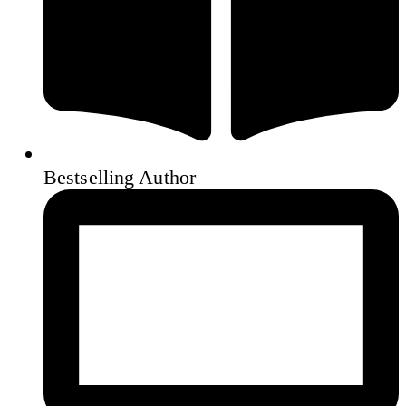
Bestselling Author