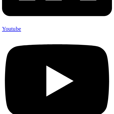
Youtube