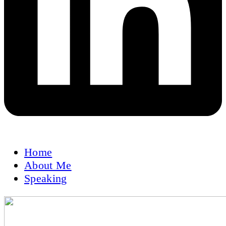
Home
About Me
Speaking