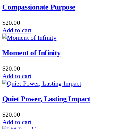
Compassionate Purpose
$
20.00
Add to cart
Moment of Infinity
$
20.00
Add to cart
Quiet Power, Lasting Impact
$
20.00
Add to cart