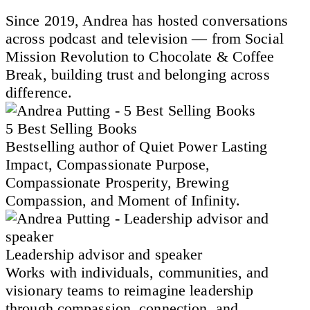
Since 2019, Andrea has hosted conversations
across podcast and television — from Social
Mission Revolution to Chocolate & Coffee
Break, building trust and belonging across
difference.
5 Best Selling Books
Bestselling author of Quiet Power Lasting
Impact, Compassionate Purpose,
Compassionate Prosperity, Brewing
Compassion, and Moment of Infinity.
Leadership advisor and speaker
Works with individuals, communities, and
visionary teams to reimagine leadership
through compassion, connection, and