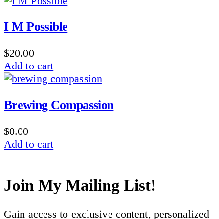
I M Possible
$
20.00
Add to cart
Brewing Compassion
$
0.00
Add to cart
Join My Mailing List!
Gain access to exclusive content, personalized