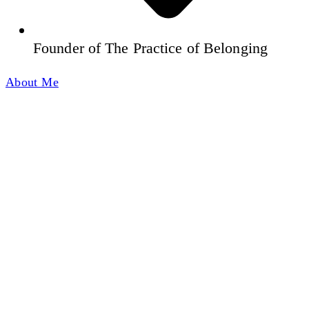
Founder of The Practice of Belonging
About Me