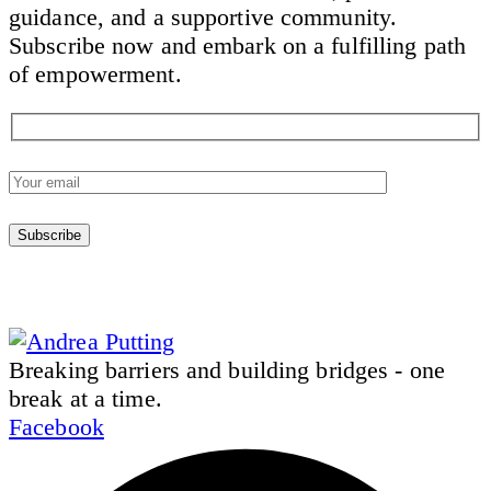
guidance, and a supportive community.
Subscribe now and embark on a fulfilling path
of empowerment.
Breaking barriers and building bridges - one
break at a time.
Facebook