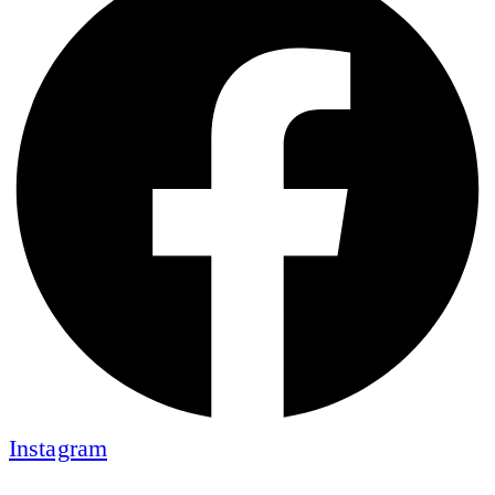
Instagram