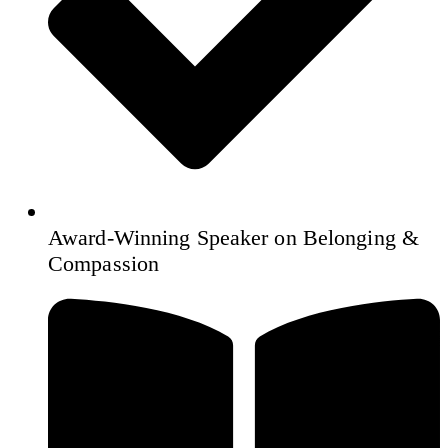
Award‑Winning Speaker on Belonging &
Compassion