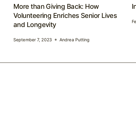
More than Giving Back: How
I
Volunteering Enriches Senior Lives
Fe
and Longevity
September 7, 2023
Andrea Putting
Home
About Me
Speaking