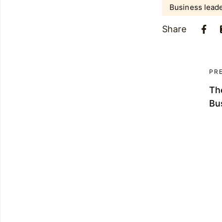
Business lead
Share
PR
The
Bu