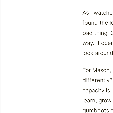
As I watche
found the l
bad thing. 
way. It ope
look around
For Mason, 
differently
capacity is 
learn, grow
gumboots on