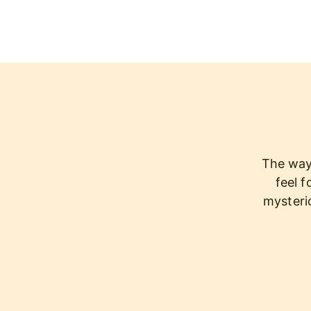
The way 
feel f
mysterio