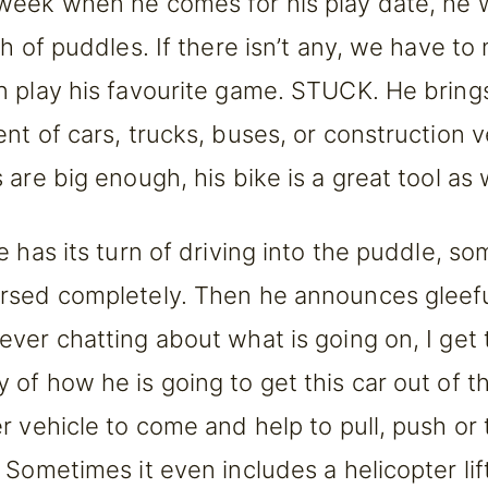
eek when he comes for his play date, he 
ch of puddles. If there isn’t any, we have t
 play his favourite game. STUCK. He bring
t of cars, trucks, buses, or construction ve
are big enough, his bike is a great tool as w
e has its turn of driving into the puddle, s
sed completely. Then he announces gleefu
ver chatting about what is going on, I get t
of how he is going to get this car out of 
r vehicle to come and help to pull, push or 
 Sometimes it even includes a helicopter lif