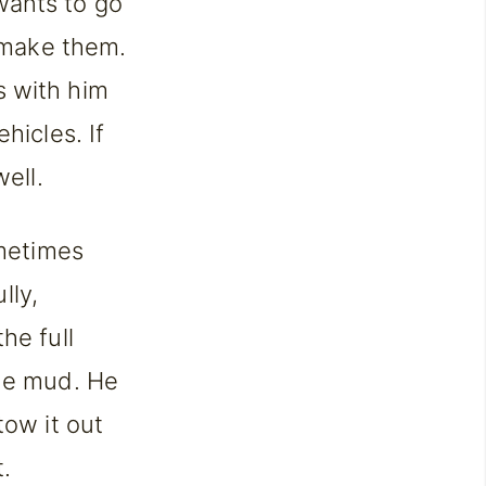
wants to go
o make them.
s with him
hicles. If
ell.
ometimes
lly,
he full
the mud. He
tow it out
t.