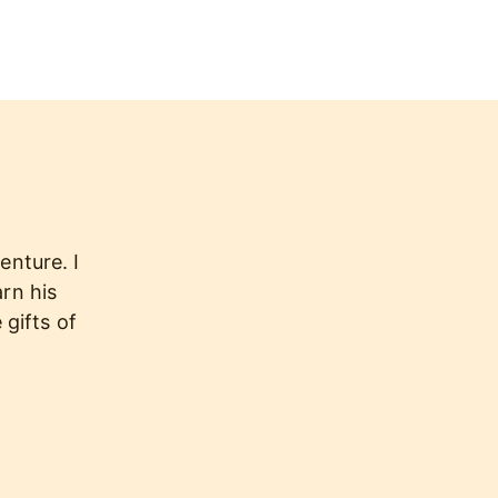
enture. I
arn his
 gifts of