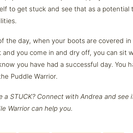
elf to get stuck and see that as a potential
ities.
of the day, when your boots are covered in
 and you come in and dry off, you can sit 
know you have had a successful day. You 
the Puddle Warrior.
e a STUCK? Connect with Andrea and see i
le Warrior can help you.