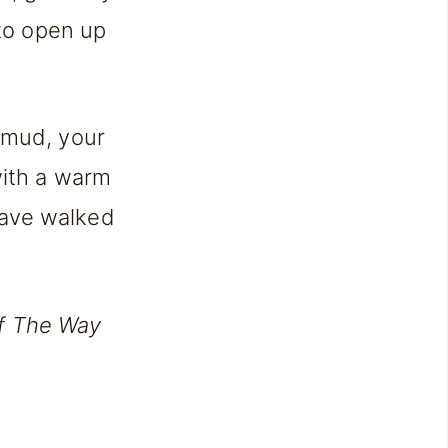
 to open up
 mud, your
with a warm
have walked
f The Way