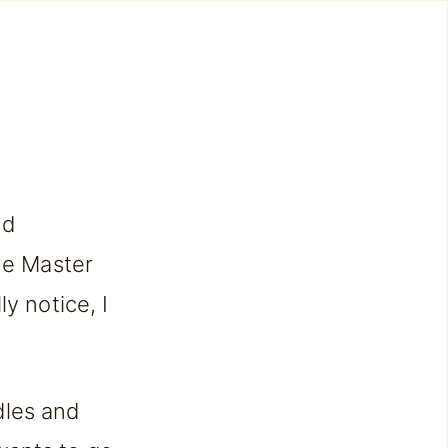
nd
he Master
y notice, I
dles and