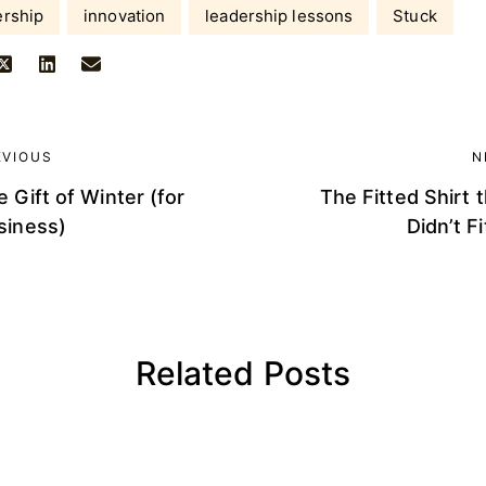
ership
innovation
leadership lessons
Stuck
EVIOUS
N
 Gift of Winter (for
The Fitted Shirt 
siness)
Didn’t Fi
Related Posts