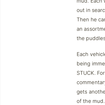
mud. Each w
out in sear
Then he can
an assortmen
the puddles 
Each vehicl
being immer
STUCK. Fore
commentary 
gets anothe
of the mud.