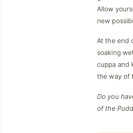
Allow yours
new possibil
At the end 
soaking wet
cuppa and 
the way of 
Do you hav
of the Pudd