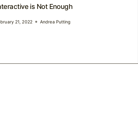
nteractive is Not Enough
bruary 21, 2022
Andrea Putting
Shop
Blog
Contact