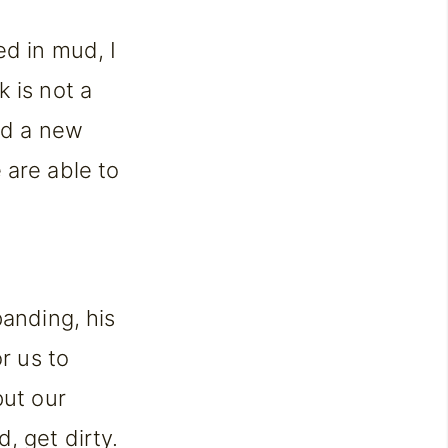
ed in mud, I
 is not a
ind a new
 are able to
panding, his
r us to
put our
, get dirty.