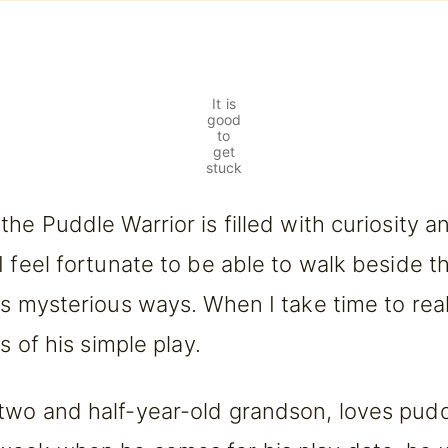
It is
good
to
get
stuck
the Puddle Warrior is filled with curiosity a
I feel fortunate to be able to walk beside t
is mysterious ways. When I take time to reall
ts of his simple play.
two and half-year-old grandson, loves pud