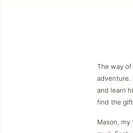
The way of 
adventure. 
and learn h
find the gif
Mason, my 