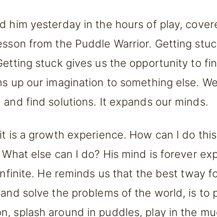
d him yesterday in the hours of play, cover
esson from the Puddle Warrior. Getting stuck
Getting stuck gives us the opportunity to f
ns up our imagination to something else. We
 and find solutions. It expands our minds.
it is a growth experience. How can I do this
? What else can I do? His mind is forever ex
infinite. He reminds us that the best tway fo
 and solve the problems of the world, is to 
, splash around in puddles, play in the mud