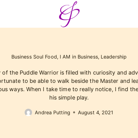
Business Soul Food
,
I AM in Business
,
Leadership
of the Puddle Warrior is filled with curiosity and adv
ortunate to be able to walk beside the Master and le
us ways. When I take time to really notice, I find the
his simple play.
Andrea Putting
August 4, 2021