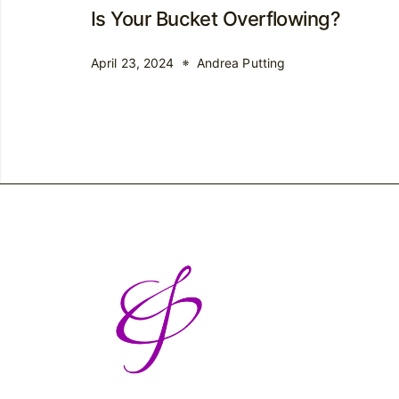
Is Your Bucket Overflowing?
April 23, 2024
Andrea Putting