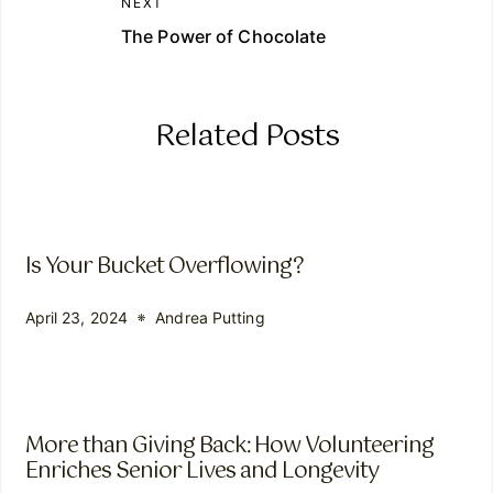
NEXT
The Power of Chocolate
Related Posts
Is Your Bucket Overflowing?
April 23, 2024
Andrea Putting
More than Giving Back: How Volunteering
Enriches Senior Lives and Longevity