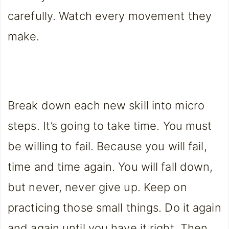
carefully. Watch every movement they
make.
Break down each new skill into micro
steps. It’s going to take time. You must
be willing to fail. Because you will fail,
time and time again. You will fall down,
but never, never give up. Keep on
practicing those small things. Do it again
and again until you have it right. Then,