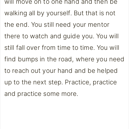
will move on to one hand and then be
walking all by yourself. But that is not
the end. You still need your mentor
there to watch and guide you. You will
still fall over from time to time. You will
find bumps in the road, where you need
to reach out your hand and be helped
up to the next step. Practice, practice
and practice some more.