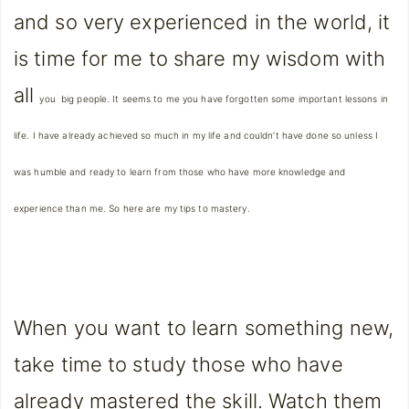
and so very experienced in the world, it
is time for me to share my wisdom with
all
you
big people. It seems to me you have forgotten some important lessons in
life. I have already achieved so much in my life and couldn’t have done so unless I
was humble and ready to learn from those who have more knowledge and
experience than me. So here are my tips to mastery.
When you want to learn something new,
take time to study those who have
already mastered the skill. Watch them