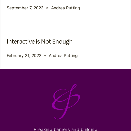
September 7, 2023
Andrea Putting
Interactive is Not Enough
February 21, 2022
Andrea Putting
Breaking barriers and building