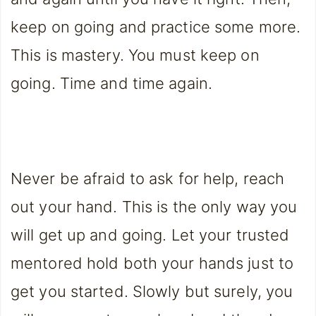
keep on going and practice some more.
This is mastery. You must keep on
going. Time and time again.
Never be afraid to ask for help, reach
out your hand. This is the only way you
will get up and going. Let your trusted
mentored hold both your hands just to
get you started. Slowly but surely, you