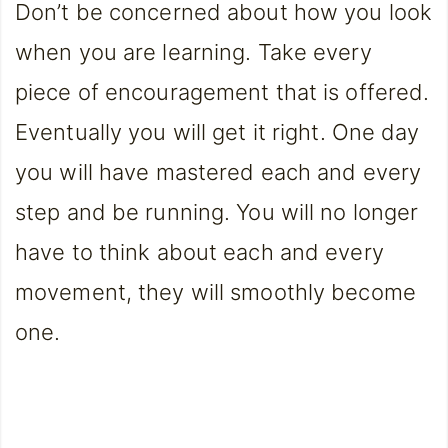
Don’t be concerned about how you look
when you are learning. Take every
piece of encouragement that is offered.
Eventually you will get it right. One day
you will have mastered each and every
step and be running. You will no longer
have to think about each and every
movement, they will smoothly become
one.