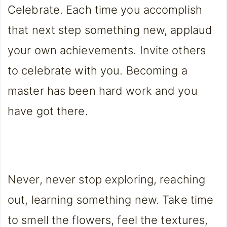
Celebrate. Each time you accomplish
that next step something new, applaud
your own achievements. Invite others
to celebrate with you. Becoming a
master has been hard work and you
have got there.
Never, never stop exploring, reaching
out, learning something new. Take time
to smell the flowers, feel the textures,