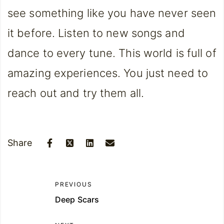
see something like you have never seen
it before. Listen to new songs and
dance to every tune. This world is full of
amazing experiences. You just need to
reach out and try them all.
Share
PREVIOUS
Deep Scars