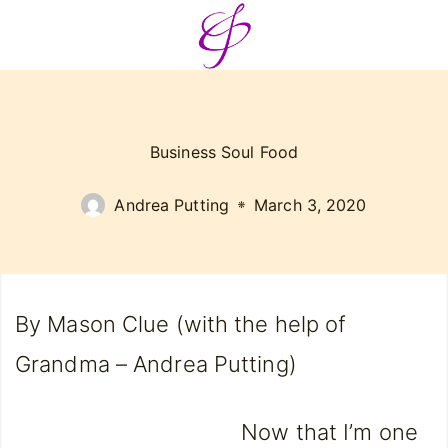
Business Soul Food
Andrea Putting
March 3, 2020
By Mason Clue (with the help of
Grandma – Andrea Putting)
Now that I’m one