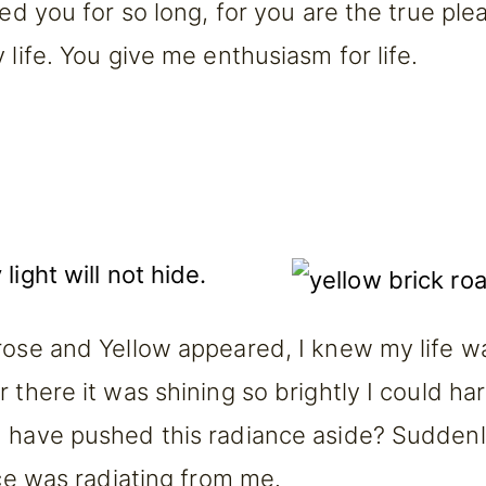
ted you for so long, for you are the true pl
 life. You give me enthusiasm for life.
light will not hide.
rose and Yellow appeared, I knew my life w
 there it was shining so brightly I could ha
 have pushed this radiance aside? Suddenly
nce was radiating from me.