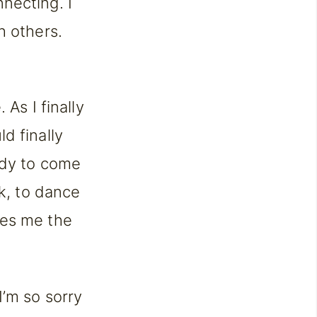
nnecting. I
h others.
 As I finally
d finally
ady to come
lk, to dance
ves me the
I’m so sorry