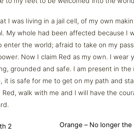
ose to my feet to be welcomed into the world
hat I was living in a jail cell, of my own mak
al. My whole had been affected because I w
o enter the world; afraid to take on my pass
ower. Now I claim Red as my own. I wear y
ong, grounded and safe. I am present in th
e, it is safe for me to get on my path and st
re Red, walk with me and I will have the cou
rd.
Orange – No longer the