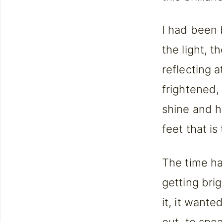
I had been 
the light, t
reflecting 
frightened, 
shine and h
feet that is 
The time ha
getting bri
it, it want
out, to spe