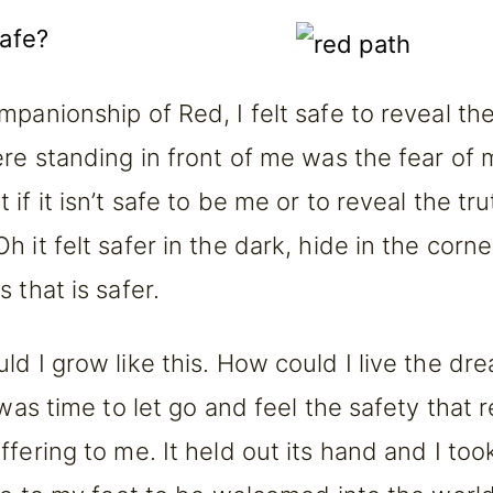
safe?
mpanionship of Red, I felt safe to reveal the
ere standing in front of me was the fear of
if it isn’t safe to be me or to reveal the tru
 it felt safer in the dark, hide in the corn
 that is safer.
d I grow like this. How could I live the dre
 was time to let go and feel the safety that 
fering to me. It held out its hand and I took