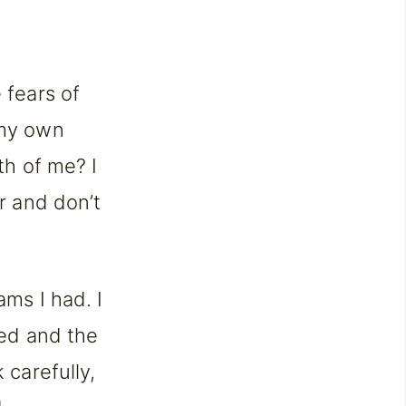
 fears of
 my own
th of me? I
er and don’t
ams I had. I
red and the
 carefully,