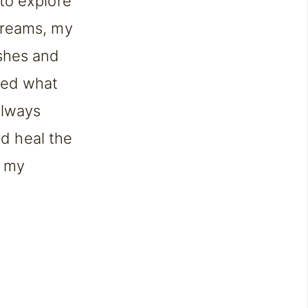
to explore
dreams, my
shes and
red what
always
nd heal the
w my