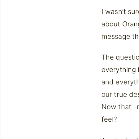
I wasn’t su
about Orang
message tha
The questio
everything 
and everythi
our true des
Now that I n
feel?