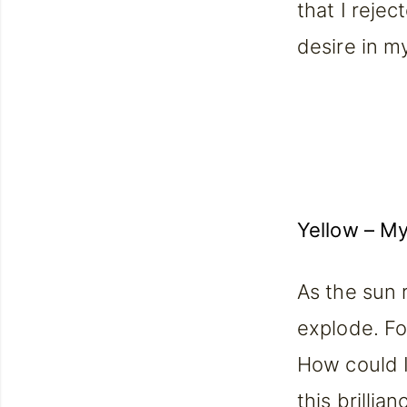
that I rejec
desire in my
Yellow
– My 
As the sun 
explode. For
How could I
this brillia