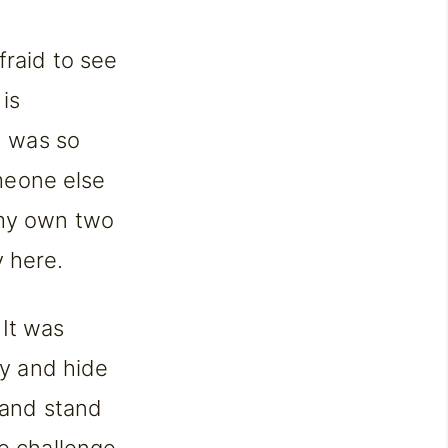
fraid to see
 is
I was so
omeone else
 my own two
y here.
 It was
ry and hide
p and stand
he challenge