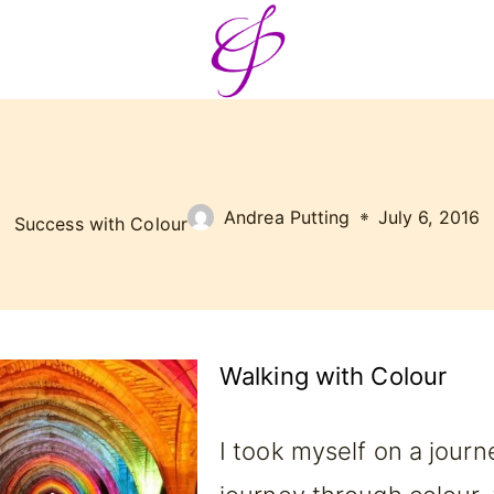
Andrea Putting
July 6, 2016
Success with Colour
Walking with Colour
I took myself on a journ