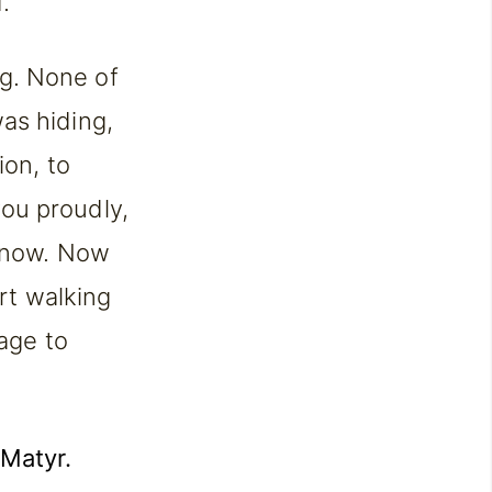
.
ing. None of
as hiding,
ion, to
ou proudly,
e now. Now
art walking
rage to
 Matyr.