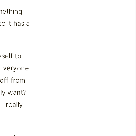
mething
o it has a
self to
. Everyone
 off from
lly want?
I really