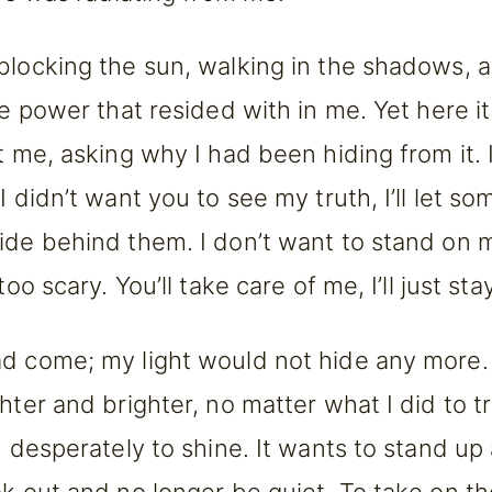
blocking the sun, walking in the shadows, a
he power that resided with in me. Yet here it
at me, asking why I had been hiding from it. 
I didn’t want you to see my truth, I’ll let s
ide behind them. I don’t want to stand on
too scary. You’ll take care of me, I’ll just sta
d come; my light would not hide any more.
ghter and brighter, no matter what I did to t
ed desperately to shine. It wants to stand u
ak out and no longer be quiet. To take on t