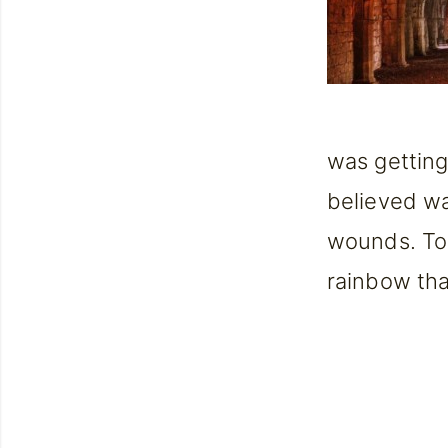
was getting
believed was
wounds. To 
rainbow tha