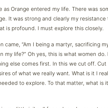
re as Orange entered my life. There was so
e. It was strong and clearly my resistance t
t is profound. I must explore this closely.
n came, “Am I being a martyr, sacrificing my
in my life?” Oh yes, this is what women do
ng else comes first. In this we cut off. Cut
ires of what we really want. What is it I rea
eeded to explore. To that matter, what is it 