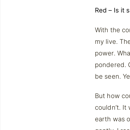
Red – Is it 
With the co
my live. Th
power. What 
pondered. Oh
be seen. Yes
But how coul
couldn’t. It
earth was of