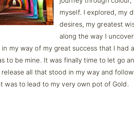
journey through colour, 
myself. I explored, my 
desires, my greatest wi
along the way I uncove
 in my way of my great success that I had 
 to be mine. It was finally time to let go a
release all that stood in my way and follo
t was to lead to my very own pot of Gold.