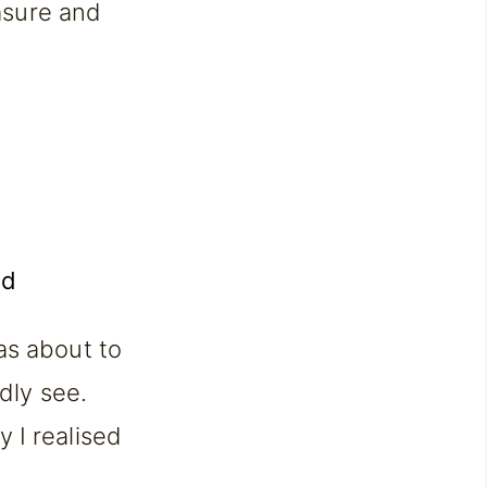
easure and
as about to
rdly see.
 I realised