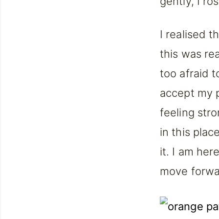
gently, I r
I realised t
this was re
too afraid t
accept my p
feeling str
in this plac
it. I am he
move forwa