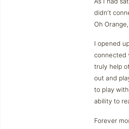
As I had sat
didn’t conn
Oh Orange,
I opened up 
connected w
truly help 
out and pla
to play wit
ability to 
Forever mor