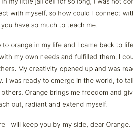
 in my little jail cell for so long, I was not co
ect with myself, so how could I connect wit
 you have so much to teach me.
to orange in my life and I came back to life.
ith my own needs and fulfilled them, I coul
others. My creativity opened up and was re
y. I was ready to emerge in the world, to ta
h others. Orange brings me freedom and gi
reach out, radiant and extend myself.
e I will keep you by my side, dear Orange. 