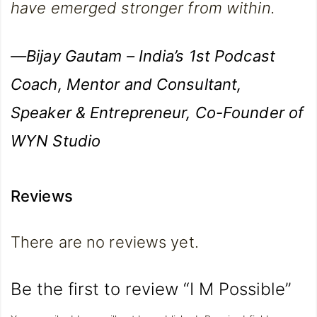
have emerged stronger from within.
—Bijay Gautam – India’s 1st Podcast
Coach, Mentor and Consultant,
Speaker & Entrepreneur, Co-Founder of
WYN Studio
Reviews
There are no reviews yet.
Be the first to review “I M Possible”