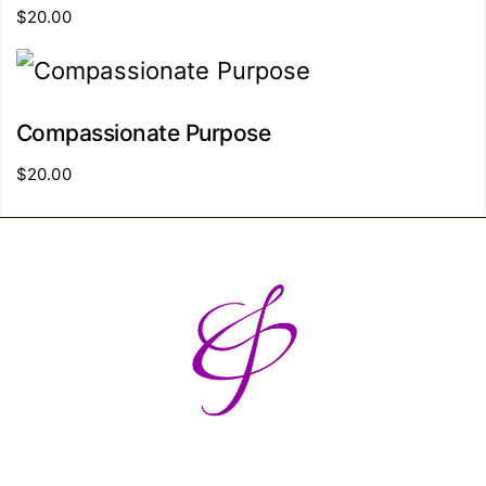
$
20.00
Compassionate Purpose
$
20.00
Breaking barriers and building
bridges - one break at a time.