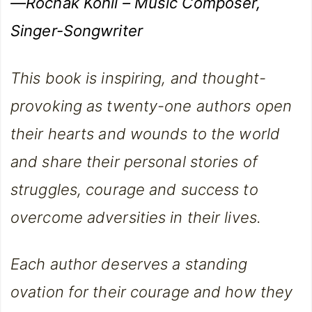
—Rochak Kohli – Music Composer,
Singer-Songwriter
This book is inspiring, and thought-
provoking as twenty-one authors open
their hearts and wounds to the world
and share their personal stories of
struggles, courage and success to
overcome adversities in their lives.
Each author deserves a standing
ovation for their courage and how they