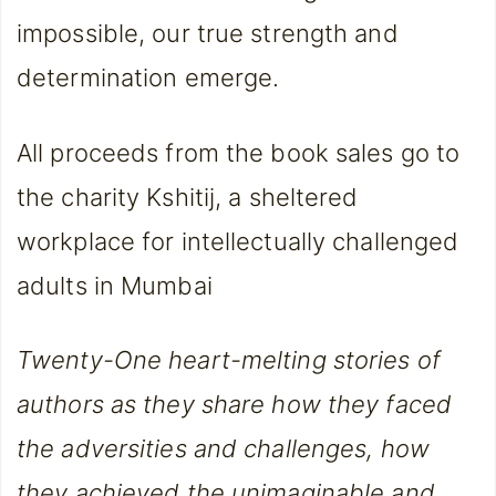
impossible, our true strength and
determination emerge.
All proceeds from the book sales go to
the charity Kshitij, a sheltered
workplace for intellectually challenged
adults in Mumbai
Twenty-One heart-melting stories of
authors as they share how they faced
the adversities and challenges, how
they achieved the unimaginable and