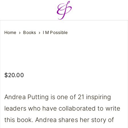
Home
Books
I M Possible
$
20.00
Andrea Putting is one of 21 inspiring
leaders who have collaborated to write
this book. Andrea shares her story of