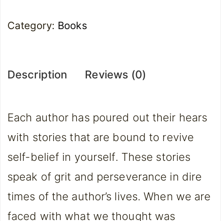
Category:
Books
Description
Reviews (0)
Each author has poured out their hears
with stories that are bound to revive
self-belief in yourself. These stories
speak of grit and perseverance in dire
times of the author’s lives. When we are
faced with what we thought was