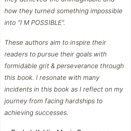
how they turned something impossible
into “I M POSSIBLE”.
These authors aim to inspire their
readers to pursue their goals with
formidable grit & perseverance through
this book. I resonate with many
incidents in this book as I reflect on my
journey from facing hardships to
achieving successes.