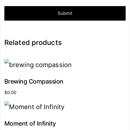
Related products
Brewing Compassion
$
0.00
Moment of Infinity