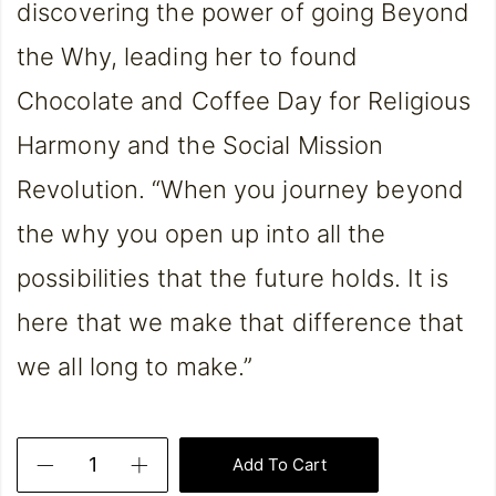
discovering the power of going Beyond
the Why, leading her to found
Chocolate and Coffee Day for Religious
Harmony and the Social Mission
Revolution. “When you journey beyond
the why you open up into all the
possibilities that the future holds. It is
here that we make that difference that
we all long to make.”
Add To Cart