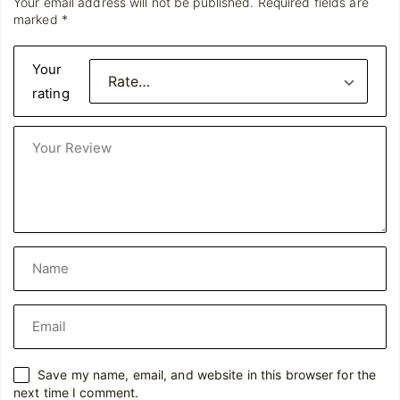
Your email address will not be published.
Required fields are
marked
*
Your
rating
Save my name, email, and website in this browser for the
next time I comment.