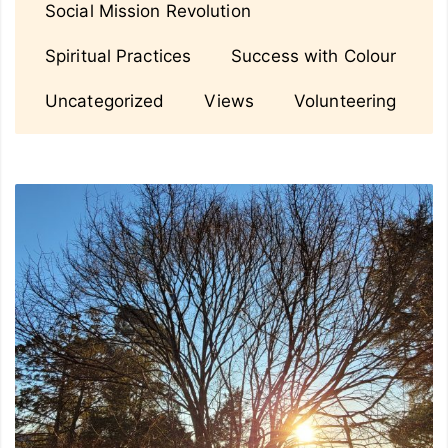
Social Mission Revolution
Spiritual Practices
Success with Colour
Uncategorized
Views
Volunteering