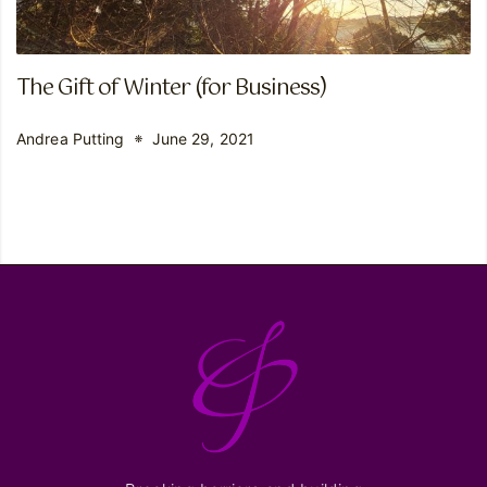
The Gift of Winter (for Business)
Andrea Putting
June 29, 2021