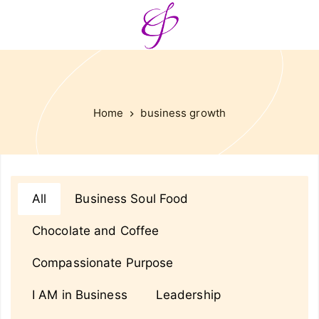
Home
business growth
All
Business Soul Food
Chocolate and Coffee
Compassionate Purpose
I AM in Business
Leadership