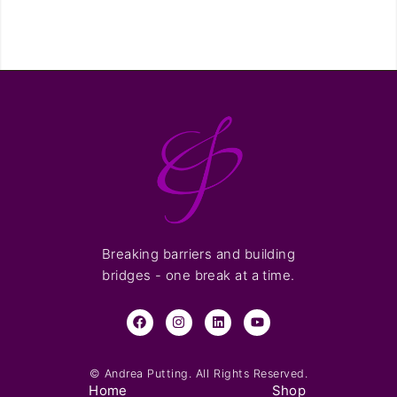
Breaking barriers and building
bridges - one break at a time.
© Andrea Putting. All Rights Reserved.
Home
Shop