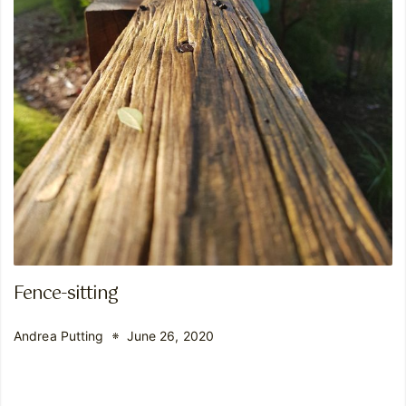
Fence-sitting
Andrea Putting
June 26, 2020