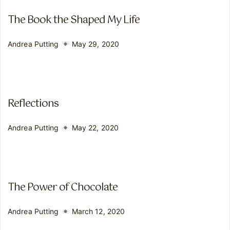
The Book the Shaped My Life
Andrea Putting
May 29, 2020
Reflections
Andrea Putting
May 22, 2020
The Power of Chocolate
Andrea Putting
March 12, 2020