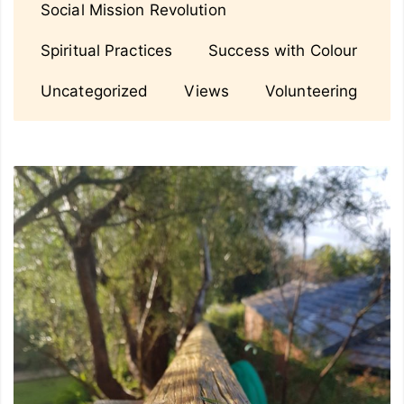
Social Mission Revolution
Spiritual Practices
Success with Colour
Uncategorized
Views
Volunteering