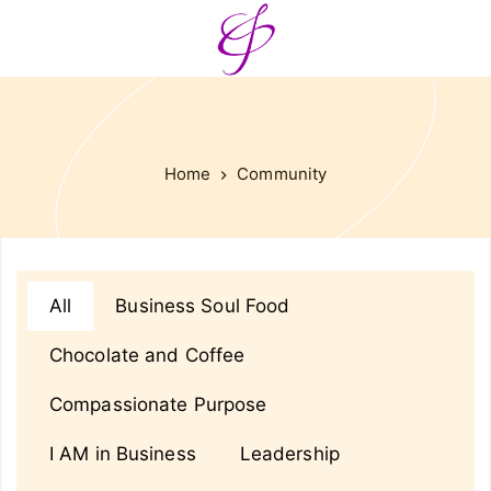
Home
Community
All
Business Soul Food
Chocolate and Coffee
Compassionate Purpose
I AM in Business
Leadership