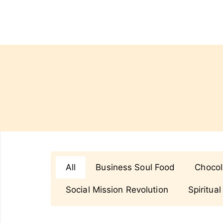
All
Business Soul Food
Chocol
Social Mission Revolution
Spiritual