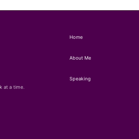
Home
About Me
Speaking
k at a time.