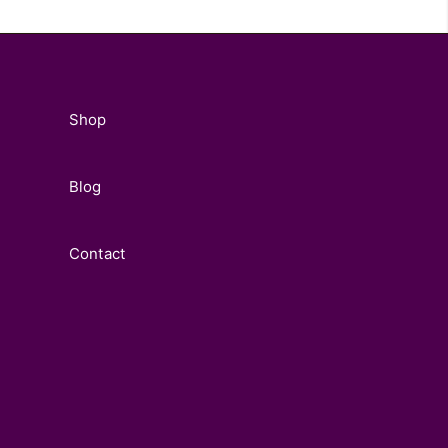
Shop
Blog
Contact