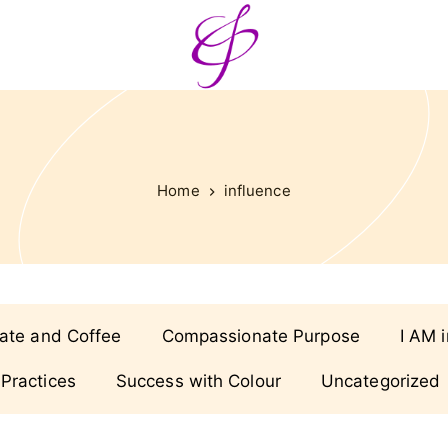
Home
influence
ate and Coffee
Compassionate Purpose
I AM 
 Practices
Success with Colour
Uncategorized