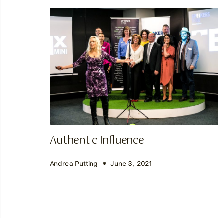
Authentic Influence
Andrea Putting
June 3, 2021