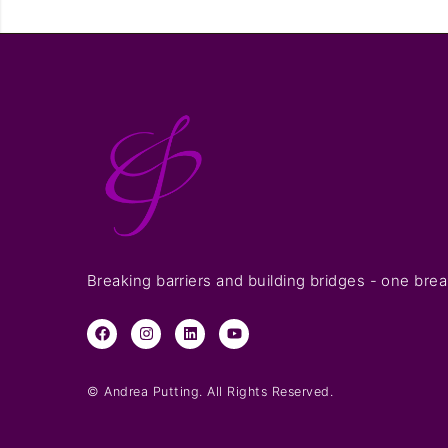
Breaking barriers and building bridges - one brea
© Andrea Putting. All Rights Reserved.