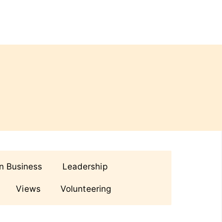
in Business
Leadership
Views
Volunteering