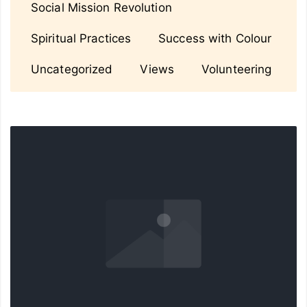
Social Mission Revolution
Spiritual Practices
Success with Colour
Uncategorized
Views
Volunteering