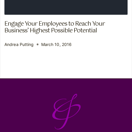
Engage Your Employees to Reach Your
Business’ Highest Possible Potential
Andrea Putting
March 10, 2016