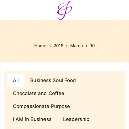
Home
2016
March
10
All
Business Soul Food
Chocolate and Coffee
Compassionate Purpose
I AM in Business
Leadership