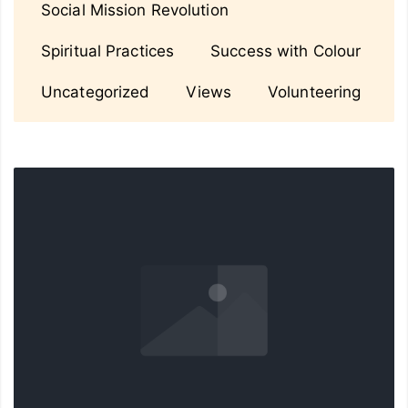
Social Mission Revolution
Spiritual Practices
Success with Colour
Uncategorized
Views
Volunteering