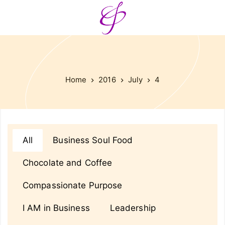
Home
2016
July
4
All
Business Soul Food
Chocolate and Coffee
Compassionate Purpose
I AM in Business
Leadership