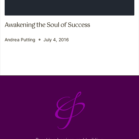
Awakening the Soul of Success
Andrea Putting
July 4, 2016