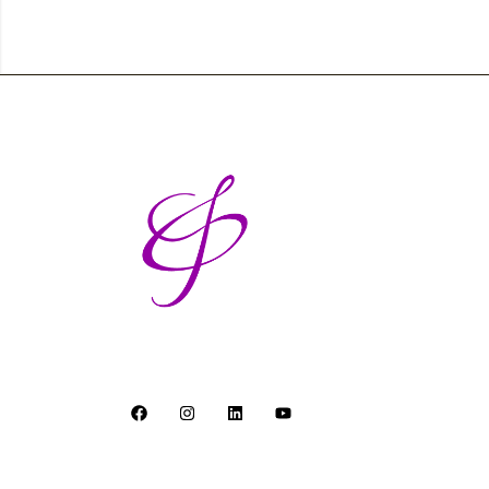
Breaking barriers and building bridges - one b
© Andrea Putting. All Rights Reserved.