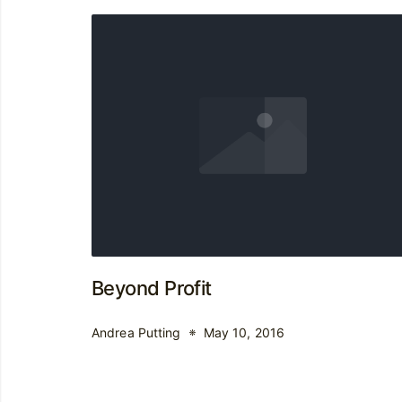
Beyond Profit
Andrea Putting
May 10, 2016