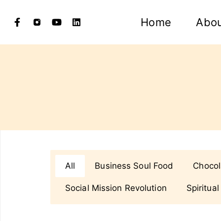
Home
Abo
All
Business Soul Food
Chocol
Social Mission Revolution
Spiritual