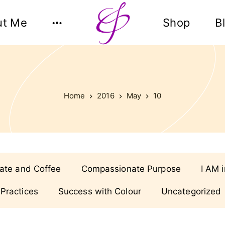
ut Me
Shop
B
Home
2016
May
10
ate and Coffee
Compassionate Purpose
I AM 
 Practices
Success with Colour
Uncategorized