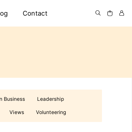
log
Contact
in Business
Leadership
Views
Volunteering