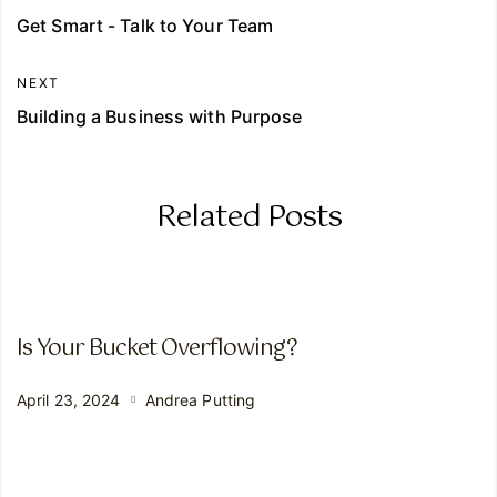
Get Smart - Talk to Your Team
NEXT
Building a Business with Purpose
Related Posts
Is Your Bucket Overflowing?
April 23, 2024
Andrea Putting