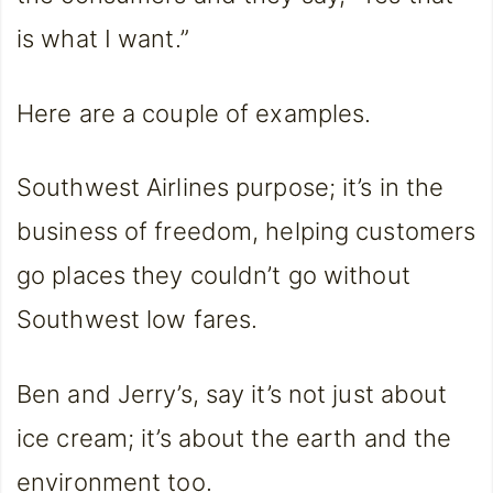
is what I want.”
Here are a couple of examples.
Southwest Airlines purpose; it’s in the
business of freedom, helping customers
go places they couldn’t go without
Southwest low fares.
Ben and Jerry’s, say it’s not just about
ice cream; it’s about the earth and the
environment too.