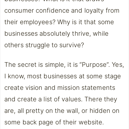
consumer confidence and loyalty from
their employees? Why is it that some
businesses absolutely thrive, while
others struggle to survive?
The secret is simple, it is “Purpose”. Yes,
I know, most businesses at some stage
create vision and mission statements
and create a list of values. There they
are, all pretty on the wall, or hidden on
some back page of their website.