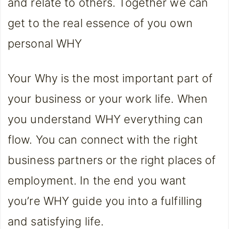
and relate to others. Together we can
get to the real essence of you own
personal WHY
Your Why is the most important part of
your business or your work life. When
you understand WHY everything can
flow. You can connect with the right
business partners or the right places of
employment. In the end you want
you’re WHY guide you into a fulfilling
and satisfying life.