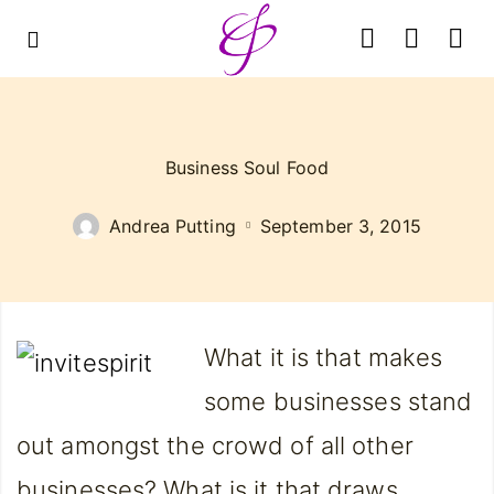
Business Soul Food
Andrea Putting
September 3, 2015
What it is that m
akes
some businesses stand
out amongst the crowd of all other
businesses? What is it that draws