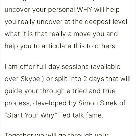
uncover your personal WHY will help
you really uncover at the deepest level
what it is that really a move you and
help you to articulate this to others.
I am offer full day sessions (available
over Skype ) or split into 2 days that will
guide your through a tried and true
process, developed by Simon Sinek of
“Start Your Why” Ted talk fame.
Together we will go through your