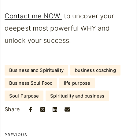
Contact me NOW
to uncover your
deepest most powerful WHY and
unlock your success.
Business and Spirituality
business coaching
Business Soul Food
life purpose
Soul Purpose
Spirituality and business
Share
PREVIOUS