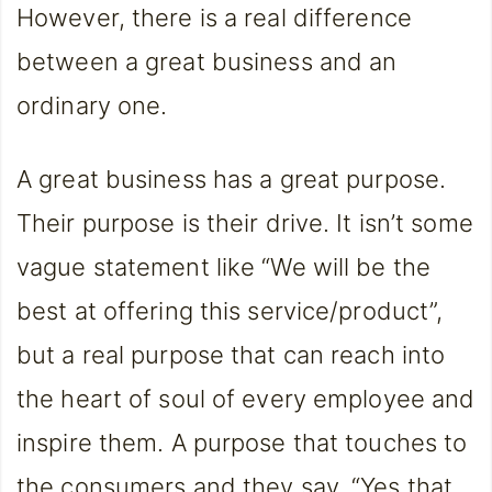
However, there is a real difference
between a great business and an
ordinary one.
A great business has a great purpose.
Their purpose is their drive. It isn’t some
vague statement like “We will be the
best at offering this service/product”,
but a real purpose that can reach into
the heart of soul of every employee and
inspire them. A purpose that touches to
the consumers and they say, “Yes that