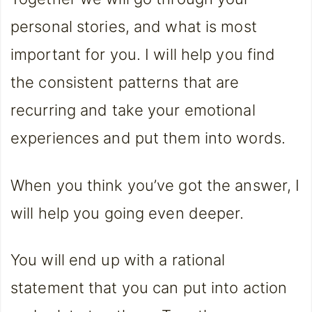
personal stories, and what is most
important for you. I will help you find
the consistent patterns that are
recurring and take your emotional
experiences and put them into words.
When you think you’ve got the answer, I
will help you going even deeper.
You will end up with a rational
statement that you can put into action