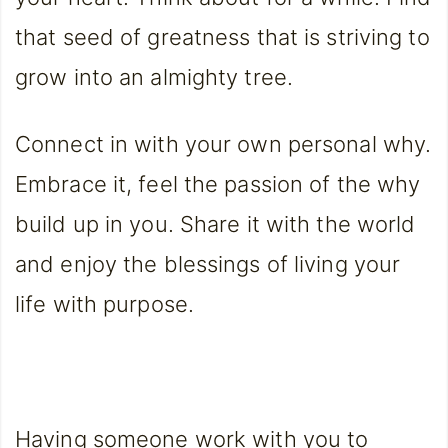
that seed of greatness that is striving to
grow into an almighty tree.
Connect in with your own personal why.
Embrace it, feel the passion of the why
build up in you. Share it with the world
and enjoy the blessings of living your
life with purpose.
Having someone work with you to