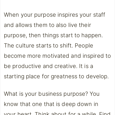
When your purpose inspires your staff
and allows them to also live their
purpose, then things start to happen.
The culture starts to shift. People
become more motivated and inspired to
be productive and creative. It is a
starting place for greatness to develop.
What is your business purpose? You
know that one that is deep down in
your heart. Think about for a while. Find