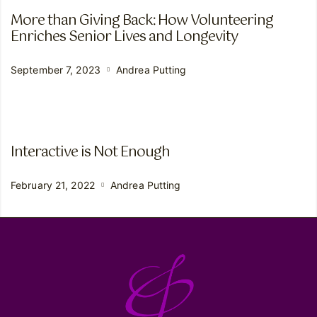
More than Giving Back: How Volunteering
Enriches Senior Lives and Longevity
September 7, 2023
Andrea Putting
Interactive is Not Enough
February 21, 2022
Andrea Putting