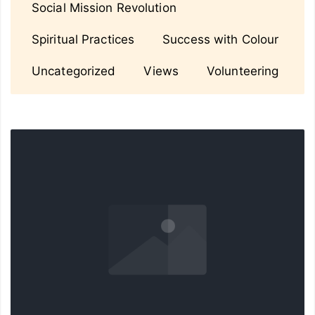
Social Mission Revolution
Spiritual Practices
Success with Colour
Uncategorized
Views
Volunteering