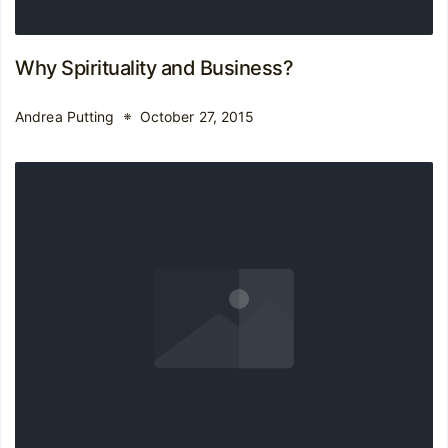
Why Spirituality and Business?
Andrea Putting
October 27, 2015