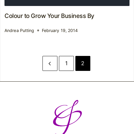
Colour to Grow Your Business By
Andrea Putting
February 19, 2014
1
2