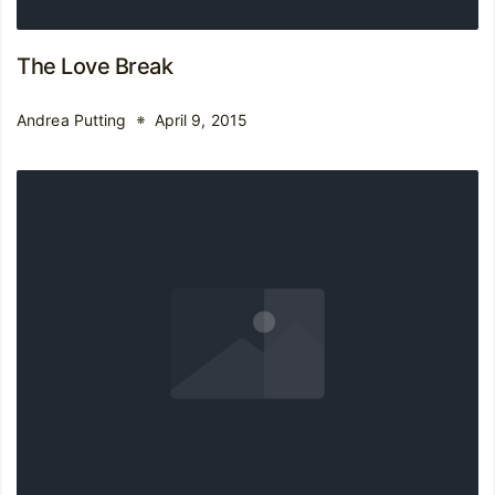
The Love Break
Andrea Putting
April 9, 2015