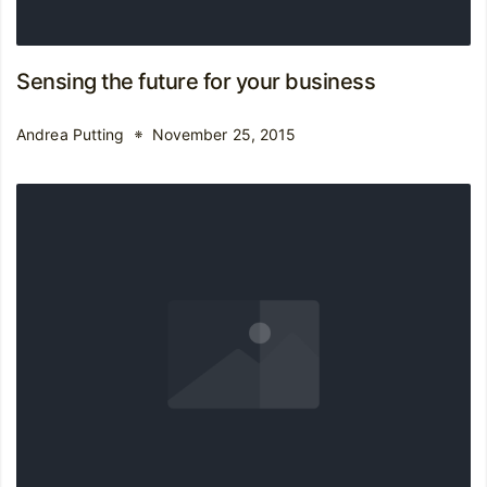
Sensing the future for your business
Andrea Putting
November 25, 2015