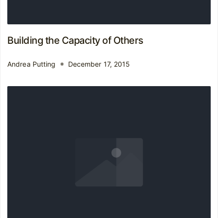
Building the Capacity of Others
Andrea Putting
December 17, 2015