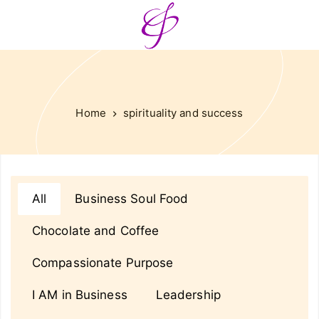
Home
spirituality and success
All
Business Soul Food
Chocolate and Coffee
Compassionate Purpose
I AM in Business
Leadership